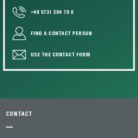
+49 5731 304 70 0
FIND A CONTACT PERSON
USE THE CONTACT FORM
CONTACT
—