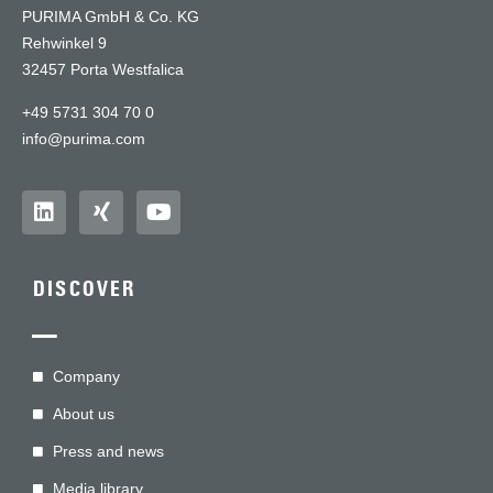
PURIMA GmbH & Co. KG
Rehwinkel 9
32457 Porta Westfalica
+49 5731 304 70 0
info@purima.com
DISCOVER
—
Company
About us
Press and news
Media library