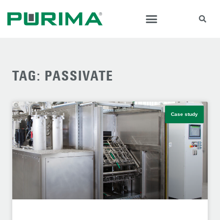
TAG: PASSIVATE
Case study