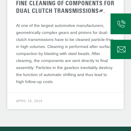
FINE CLEANING OF COMPONENTS FOR
DUAL CLUTCH TRANSMISSIONS#.
At one of the largest automotive manufacturers,
geometrically complex gears and pinions for dual-
clutch transmissions have to be cleaned particle-free
in high volumes. Cleaning is performed after surface
compaction by blasting with steel beads. After
cleaning, the components are sent directly to final
assembly. Particles in the gearbox inevitably destroy
the function of automatic shifting and thus lead to
high follow-up costs.
APRIL 15, 2019