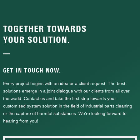
TOGETHER TOWARDS
YOUR SOLUTION.
—
GET IN TOUCH NOW.
Every project begins with an idea or a client request. The best
solutions emerge in a joint dialogue with our clients from all over
the world. Contact us and take the first step towards your
customised system solution in the field of industrial parts cleaning
or the capture of harmful substances. We’re looking forward to
hearing from you!