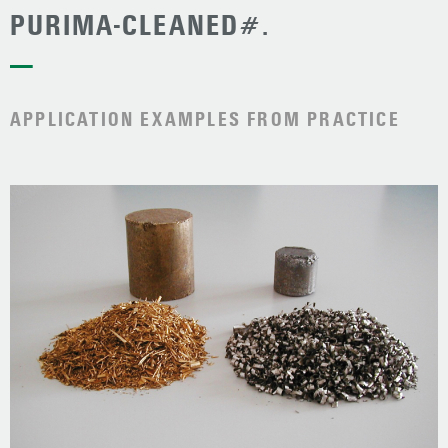
PURIMA-CLEANED#.
—
APPLICATION EXAMPLES FROM PRACTICE