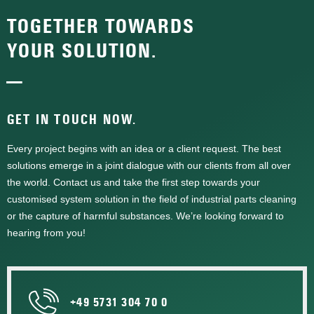
TOGETHER TOWARDS
YOUR SOLUTION.
—
GET IN TOUCH NOW.
Every project begins with an idea or a client request. The best
solutions emerge in a joint dialogue with our clients from all over
the world. Contact us and take the first step towards your
customised system solution in the field of industrial parts cleaning
or the capture of harmful substances. We’re looking forward to
hearing from you!
+49 5731 304 70 0