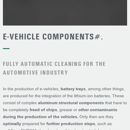
E-VEHICLE COMPONENTS#.
—
FULLY AUTOMATIC CLEANING FOR THE
AUTOMOTIVE INDUSTRY
In the production of e-vehicles,
battery trays
, among other things,
are produced for the integration of the lithium-ion batteries. These
consist of complex
aluminum structural components
that have to
be completely
freed of
chips
, grease or
other contaminants
during the production of the vehicles.
Only then are they
optimally
prepared for
further production steps
, such as