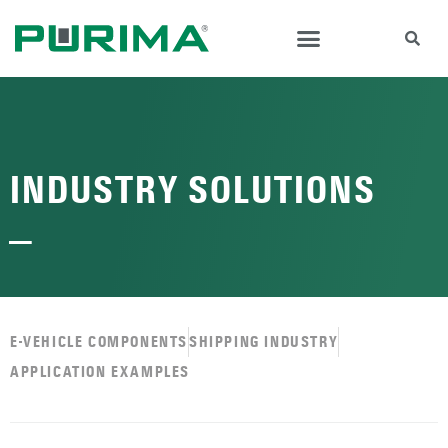
INDUSTRY SOLUTIONS
—
E-VEHICLE COMPONENTS
SHIPPING INDUSTRY
APPLICATION EXAMPLES