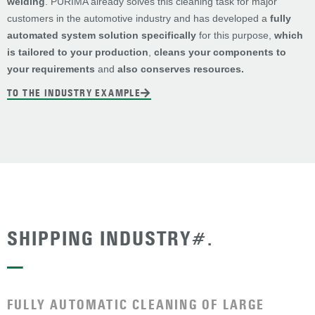
welding
. PURIMA already solves this cleaning task for major
customers in the automotive industry and has developed a
fully
automated system solution specifically
for this purpose,
which
is tailored to your production
,
cleans your components to
your requirements
and
also conserves resources.
TO THE INDUSTRY EXAMPLE
SHIPPING INDUSTRY#.
—
FULLY AUTOMATIC CLEANING OF LARGE