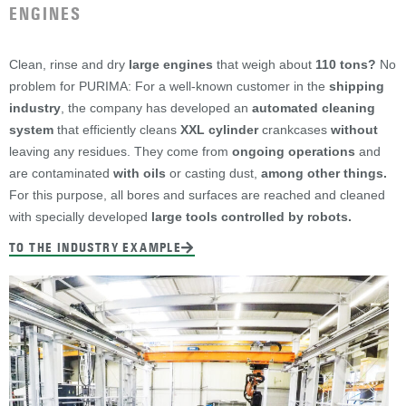
ENGINES
Clean, rinse and dry
large engines
that weigh about
110 tons?
No
problem for PURIMA: For a well-known customer in the
shipping
industry
, the company has developed an
automated cleaning
system
that efficiently cleans
XXL cylinder
crankcases
without
leaving any residues. They come from
ongoing operations
and
are contaminated
with oils
or casting dust,
among other things.
For this purpose, all bores and surfaces are reached and cleaned
with specially developed
large tools controlled by robots.
TO THE INDUSTRY EXAMPLE