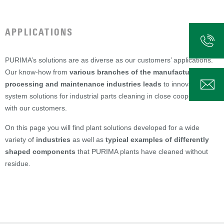
APPLICATIONS
PURIMA’s solutions are as diverse as our customers’ applications.
Our know-how from
various branches of the manufacturing,
processing and maintenance industries leads
to innovative
system solutions for industrial parts cleaning in close cooperation
with our customers.
On this page you will find plant solutions developed for a wide
variety of
industries
as well as
typical examples of differently
shaped components
that PURIMA plants have cleaned without
residue.