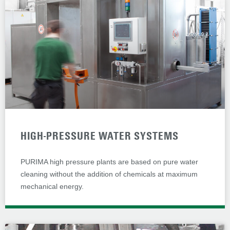
HIGH-PRESSURE WATER SYSTEMS
PURIMA high pressure plants are based on pure water
cleaning without the addition of chemicals at maximum
mechanical energy.