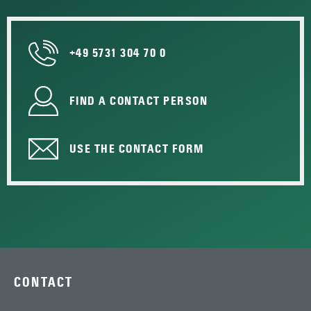
+49 5731 304 70 0
FIND A CONTACT PERSON
USE THE CONTACT FORM
CONTACT
—