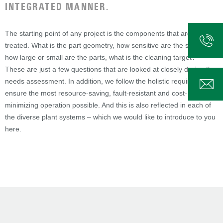
INTEGRATED MANNER.
The starting point of any project is the components that are to be
treated. What is the part geometry, how sensitive are the surfaces,
how large or small are the parts, what is the cleaning target? –
These are just a few questions that are looked at closely during the
needs assessment. In addition, we follow the holistic requirement to
ensure the most resource-saving, fault-resistant and cost-
minimizing operation possible. And this is also reflected in each of
the diverse plant systems – which we would like to introduce to you
here.