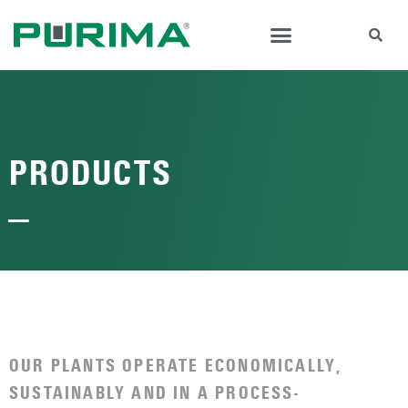
PRODUCTS
—
OUR PLANTS OPERATE ECONOMICALLY,
SUSTAINABLY AND IN A PROCESS-