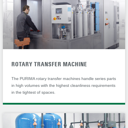
ROTARY TRANSFER MACHINE
The PURIMA rotary transfer machines handle series parts
in high volumes with the highest cleanliness requirements
in the tightest of spaces.