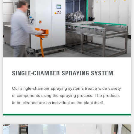
SINGLE-CHAMBER SPRAYING SYSTEM
Our single-chamber spraying systems treat a wide variety
of components using the spraying process. The products
to be cleaned are as individual as the plant itself.