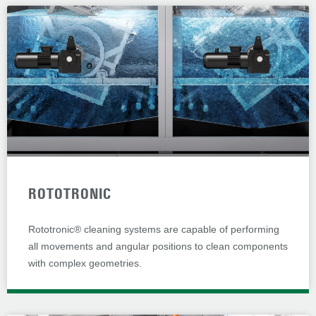
ROTOTRONIC
Rototronic® cleaning systems are capable of performing
all movements and angular positions to clean components
with complex geometries.