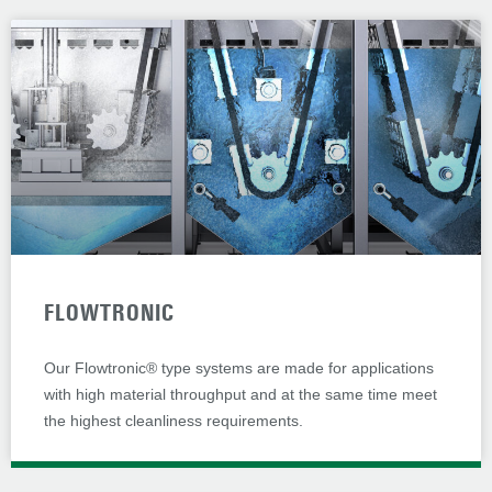
FLOWTRONIC
Our Flowtronic® type systems are made for applications
with high material throughput and at the same time meet
the highest cleanliness requirements.