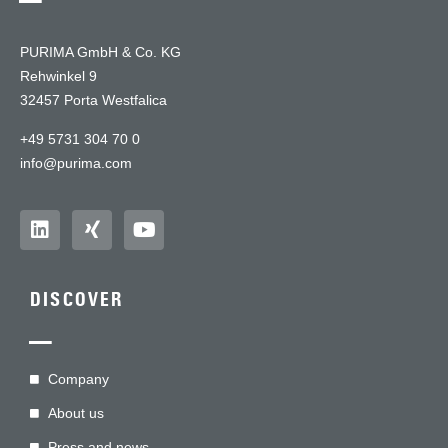
PURIMA GmbH & Co. KG
Rehwinkel 9
32457 Porta Westfalica
+49 5731 304 70 0
info@purima.com
DISCOVER
—
Company
About us
Press and news