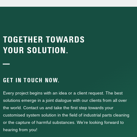
TOGETHER TOWARDS
YOUR SOLUTION.
—
GET IN TOUCH NOW.
Every project begins with an idea or a client request. The best
solutions emerge in a joint dialogue with our clients from all over
the world. Contact us and take the first step towards your
customised system solution in the field of industrial parts cleaning
or the capture of harmful substances. We’re looking forward to
hearing from you!