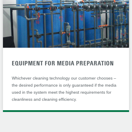
EQUIPMENT FOR MEDIA PREPARATION
Whichever cleaning technology our customer chooses –
the desired performance is only guaranteed if the media
used in the system meet the highest requirements for
cleanliness and cleaning efficiency.