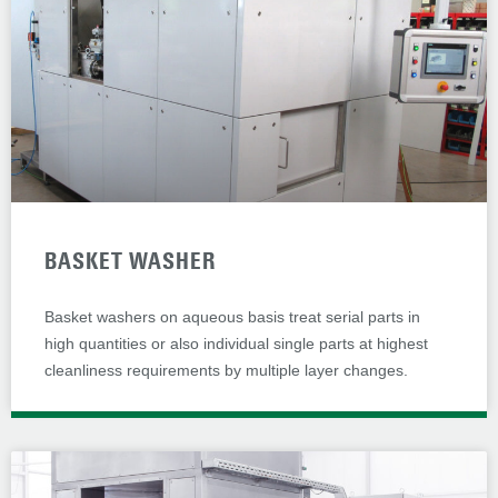
BASKET WASHER
Basket washers on aqueous basis treat serial parts in
high quantities or also individual single parts at highest
cleanliness requirements by multiple layer changes.