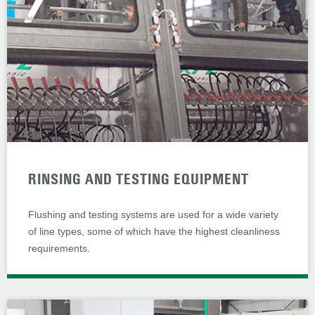
RINSING AND TESTING EQUIPMENT
Flushing and testing systems are used for a wide variety
of line types, some of which have the highest cleanliness
requirements.