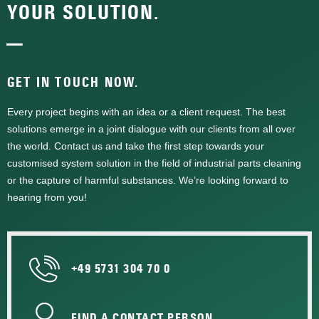
YOUR SOLUTION.
—
GET IN TOUCH NOW.
Every project begins with an idea or a client request. The best
solutions emerge in a joint dialogue with our clients from all over
the world. Contact us and take the first step towards your
customised system solution in the field of industrial parts cleaning
or the capture of harmful substances. We’re looking forward to
hearing from you!
+49 5731 304 70 0
FIND A CONTACT PERSON