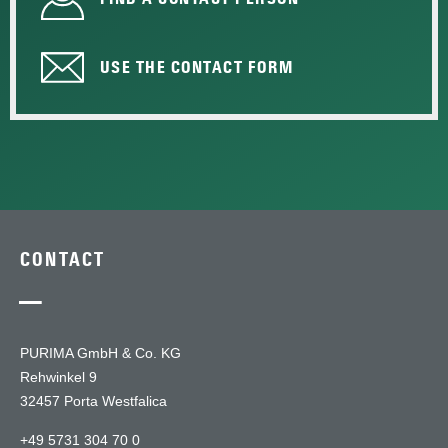
USE THE CONTACT FORM
CONTACT
—
PURIMA GmbH & Co. KG
Rehwinkel 9
32457 Porta Westfalica
+49 5731 304 70 0