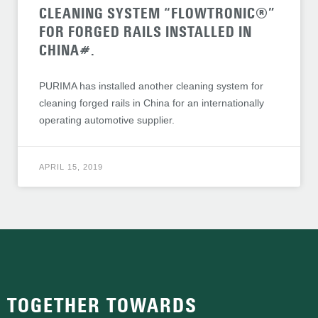
CLEANING SYSTEM “FLOWTRONIC®”
FOR FORGED RAILS INSTALLED IN
CHINA#.
PURIMA has installed another cleaning system for
cleaning forged rails in China for an internationally
operating automotive supplier.
APRIL 15, 2019
TOGETHER TOWARDS