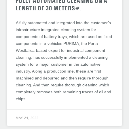
FULLY AUTOMATED CLEANING ON A
LENGTH OF 30 METERS#.
A fully automated and integrated into the customer’s
infrastructure integrated cleaning system for
components of battery trays, which are used as fixed
components in e-vehicles PURIMA, the Porta
Westfalica-based expert for industrial component
cleaning, has successfully implemented a cleaning
system for a major customer in the automotive
industry. Along a production line, these are first
machined and deburred and then require thorough
cleaning. And then require thorough cleaning which
completely removes both remaining traces of oil and
chips.
MAY 24, 2022