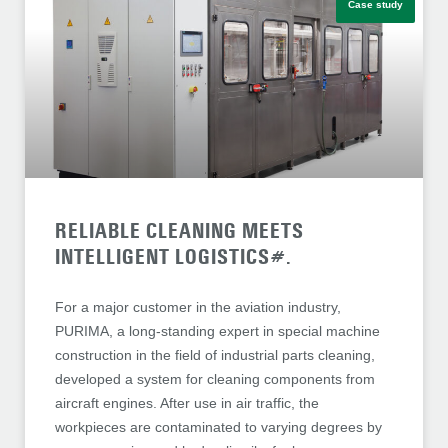
Case study
RELIABLE CLEANING MEETS
INTELLIGENT LOGISTICS#.
For a major customer in the aviation industry,
PURIMA, a long-standing expert in special machine
construction in the field of industrial parts cleaning,
developed a system for cleaning components from
aircraft engines. After use in air traffic, the
workpieces are contaminated to varying degrees by