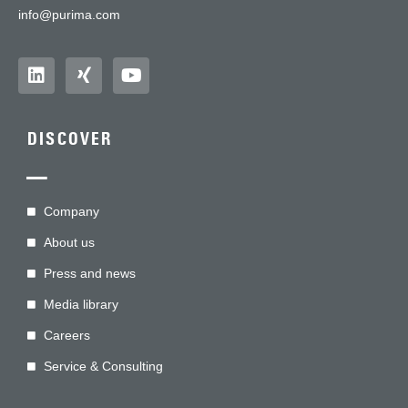
info@purima.com
DISCOVER
—
Company
About us
Press and news
Media library
Careers
Service & Consulting