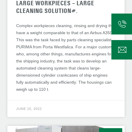
LARGE WORKPIECES – LARGE
CLEANING SOLUTION#.
Complex workpieces cleaning, rinsing and drying that
have a weight comparable to that of an Airbus A350:
This was the task faced by parts cleaning specialist
PURIMA from Porta Westfalica. For a major customer
who, among other things, manufactures engines for
the shipping industry, the task was to develop an
automated cleaning system that cleans large-
dimensioned cylinder crankcases of ship engines
fully automatically and efficiently: The housings can
weigh up to 110 t.
JUNE 15, 2022