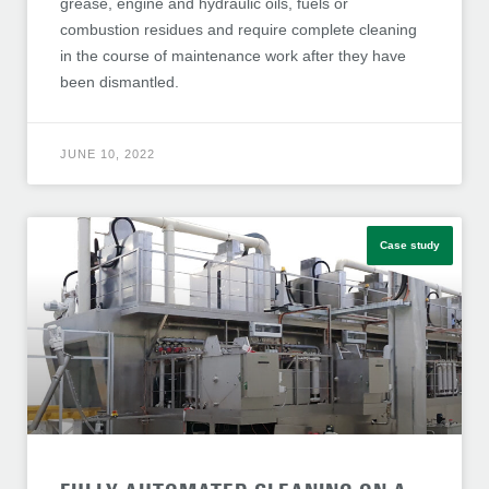
grease, engine and hydraulic oils, fuels or
combustion residues and require complete cleaning
in the course of maintenance work after they have
been dismantled.
JUNE 10, 2022
Case study