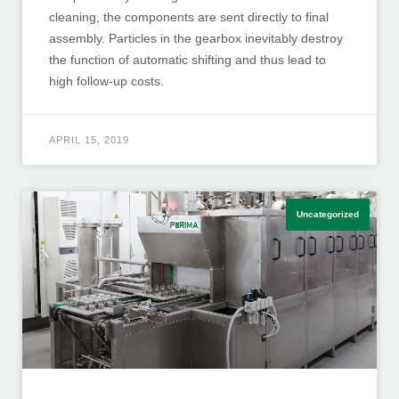
cleaning, the components are sent directly to final
assembly. Particles in the gearbox inevitably destroy
the function of automatic shifting and thus lead to
high follow-up costs.
APRIL 15, 2019
Uncategorized