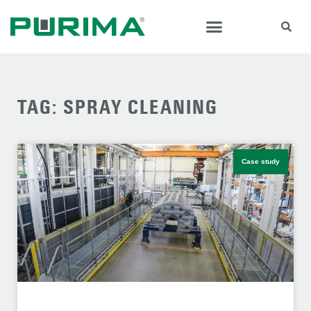
TAG: SPRAY CLEANING
Case study