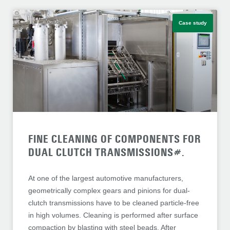
Case study
FINE CLEANING OF COMPONENTS FOR
DUAL CLUTCH TRANSMISSIONS#.
At one of the largest automotive manufacturers,
geometrically complex gears and pinions for dual-
clutch transmissions have to be cleaned particle-free
in high volumes. Cleaning is performed after surface
compaction by blasting with steel beads. After