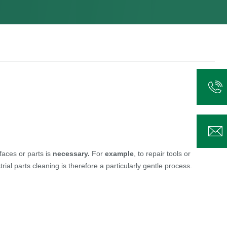
faces or parts is
necessary.
For
example
, to repair tools or
l parts cleaning is therefore a particularly gentle process.