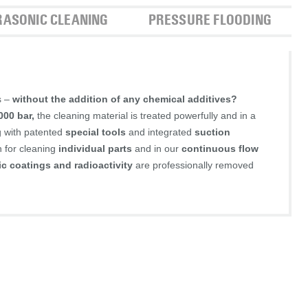
RASONIC CLEANING
PRESSURE FLOODING
s –
without the addition of any chemical additives?
000 bar,
the cleaning material is treated powerfully and in a
g with patented
special tools
and integrated
suction
h for cleaning
individual parts
and in our
continuous flow
ic coatings and radioactivity
are professionally removed