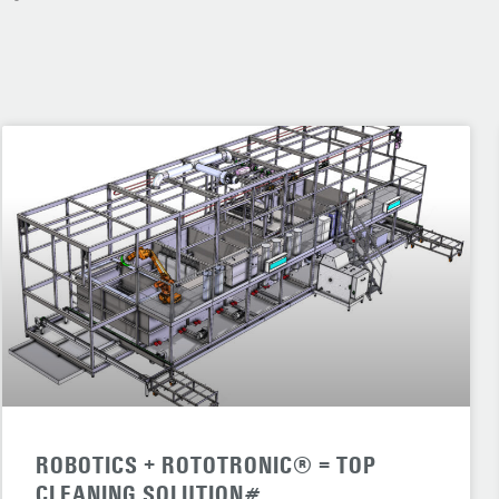
ROBOTICS + ROTOTRONIC® = TOP
CLEANING SOLUTION#.