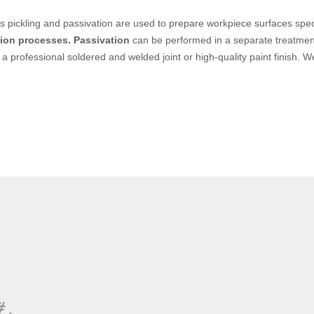
 pickling and passivation are used to prepare workpiece surfaces speci
ion processes.
Passivation
can be performed in a separate treatment 
a professional soldered and welded joint or high-quality paint finish. 
#.