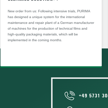
New order from us: Following intensive trials, PURIMA
has designed a unique system for the international
maintenance and repair plant of a German manufacturer
of machines for the production of technical films and
high-quality packaging materials, which will be
implemented in the coming months.
+49 5731 30