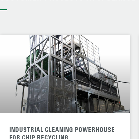
—
INDUSTRIAL CLEANING POWERHOUSE
FOR CHIP RECYCLING