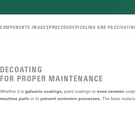
COMPONENTS IMAGES
PROCEDURE
PICKLING AND PASSIVATIN
DECOATING
FOR PROPER MAINTENANCE
Whether it is
galvanic coatings,
paint coatings or
even ceramic
coati
machine parts
or to
prevent corrosion processes.
The base materia