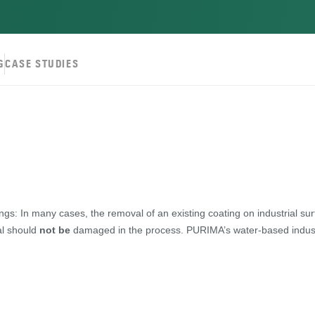
G
CASE STUDIES
ngs: In many cases, the removal of an existing coating on industrial sur
l should
not be
damaged in the process. PURIMA’s water-based industria