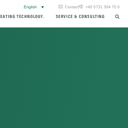
English
Contact
+49 5731 304 70 0
EATING TECHNOLOGY.
SERVICE & CONSULTING