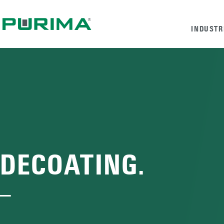
INDUSTR
DECOATING.
—