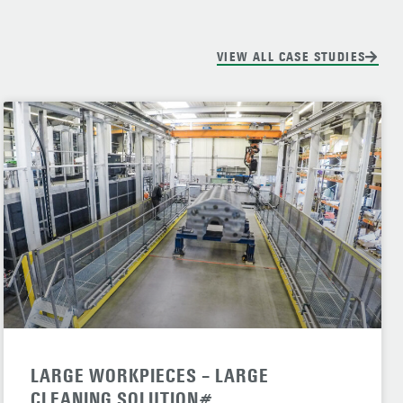
VIEW ALL CASE STUDIES
LARGE WORKPIECES – LARGE
CLEANING SOLUTION#.