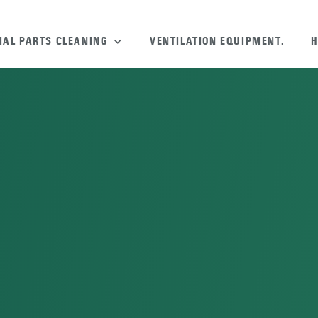
IAL PARTS CLEANING
VENTILATION EQUIPMENT.
H