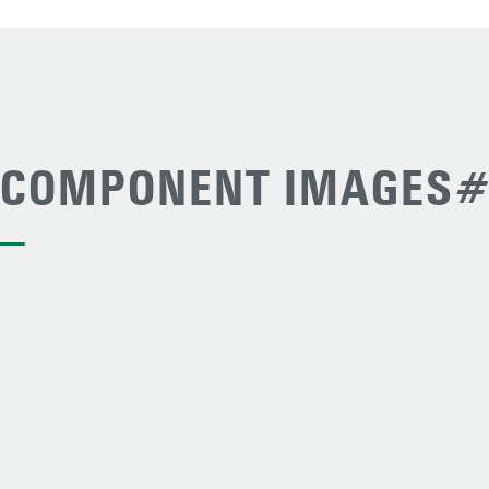
COMPONENT IMAGES#
—