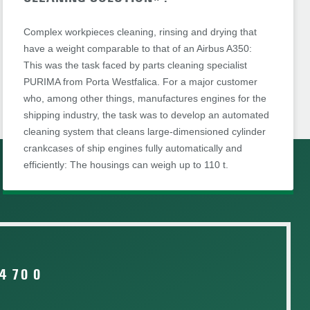
Complex workpieces cleaning, rinsing and drying that
have a weight comparable to that of an Airbus A350:
This was the task faced by parts cleaning specialist
PURIMA from Porta Westfalica. For a major customer
who, among other things, manufactures engines for the
shipping industry, the task was to develop an automated
cleaning system that cleans large-dimensioned cylinder
crankcases of ship engines fully automatically and
efficiently: The housings can weigh up to 110 t.
4 70 0