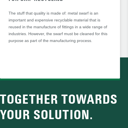
The stuff that quality is made of: metal swarf is an
important and expensive recyclable material that is
reused in the manufacture of fittings in a wide range of
industries. However, the swarf must be cleaned for this
purpose as part of the manufacturing process.
TOGETHER TOWARDS
YOUR SOLUTION.