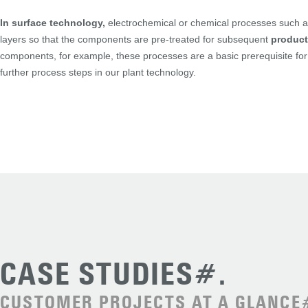
In surface technology,
electrochemical or chemical processes such as
layers so that the components are pre-treated for subsequent
product
components, for example, these processes are a basic prerequisite for 
further process steps in our plant technology.
CASE STUDIES#.
CUSTOMER PROJECTS AT A GLANCE