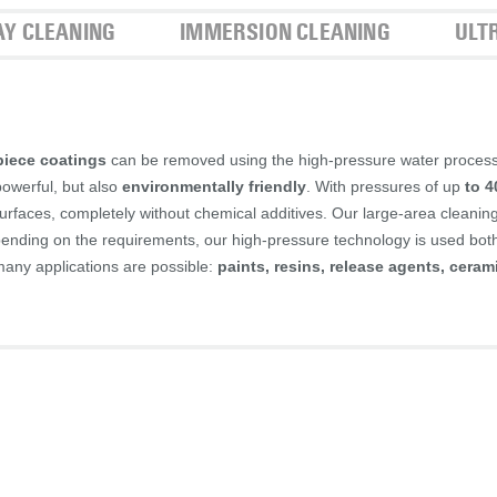
AY CLEANING
IMMERSION CLEANING
ULT
iece coatings
can be removed using the high-pressure water proces
powerful, but also
environmentally friendly
. With pressures of up
to 4
urfaces, completely without chemical additives. Our large-area cleanin
epending on the requirements, our high-pressure technology is used bot
many applications are possible:
paints, resins, release agents, ceram