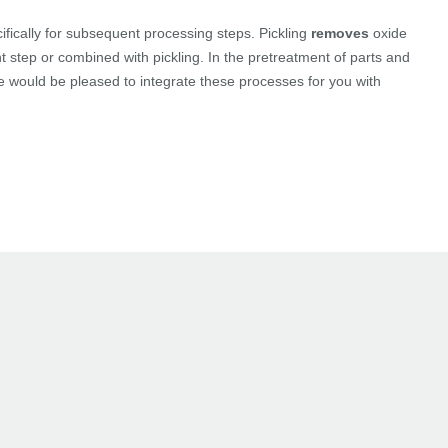
fically for subsequent processing steps. Pickling
removes
oxide
step or combined with pickling. In the pretreatment of parts and
We would be pleased to integrate these processes for you with