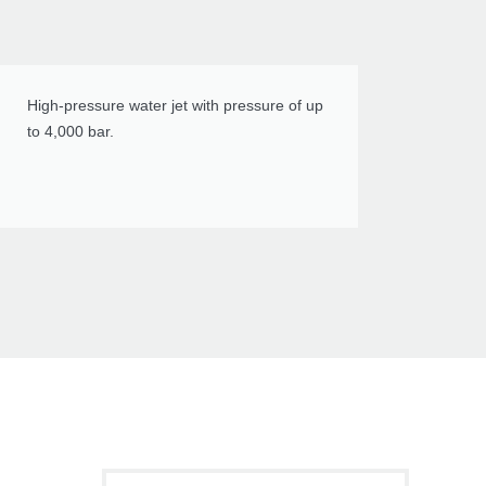
High-pressure water jet with pressure of up
to 4,000 bar.