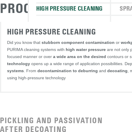
PROCEDURE#.
HIGH PRESSURE CLEANING
SPR
—
HIGH PRESSURE CLEANING
Did you know that
stubborn component contamination
or
workp
PURIMA cleaning systems with
high water pressure
are not only 
focused manner or over
a wide area on the desired
contours or s
technology
opens up a wide range of application possibilities. D
systems
. From
decontamination to deburring
and
decoating
, 
using high-pressure technology
PICKLING AND PASSIVATION
AFTER DECOATING